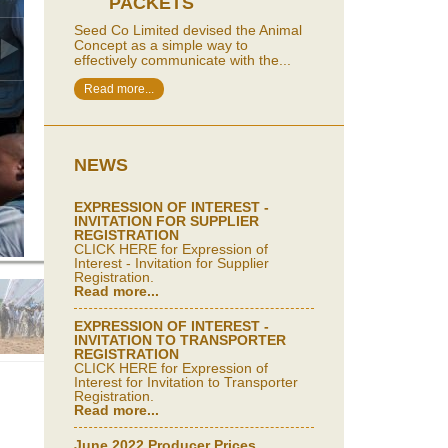
PACKETS
Seed Co Limited devised the Animal
Concept as a simple way to
effectively communicate with the...
Read more...
NEWS
EXPRESSION OF INTEREST -
INVITATION FOR SUPPLIER
REGISTRATION
CLICK HERE for Expression of
Interest - Invitation for Supplier
Registration.
Read more...
EXPRESSION OF INTEREST -
INVITATION TO TRANSPORTER
REGISTRATION
CLICK HERE for Expression of
Interest for Invitation to Transporter
Registration.
Read more...
June 2022 Producer Prices