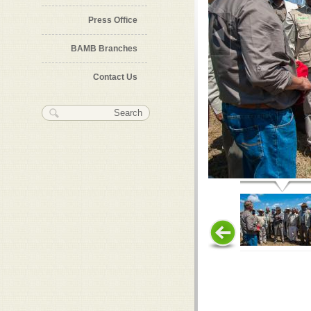
Press Office
BAMB Branches
Contact Us
Search form
Search