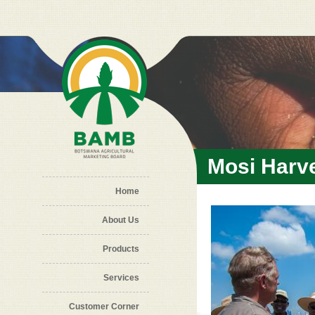
Skip to main content
Mosi Harv
Home
About Us
Products
Services
Customer Corner