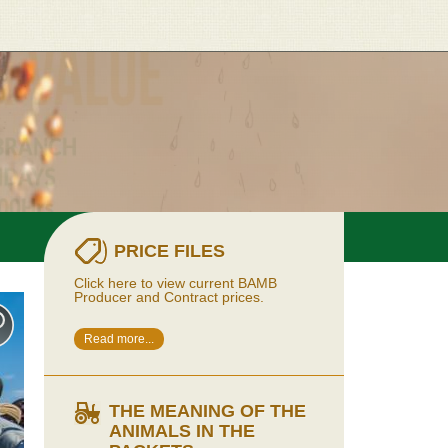
PRICE FILES
Click here to view current BAMB
Producer and Contract prices.
Read more...
THE MEANING OF THE
ANIMALS IN THE