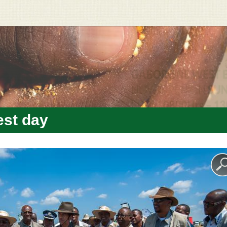
est day