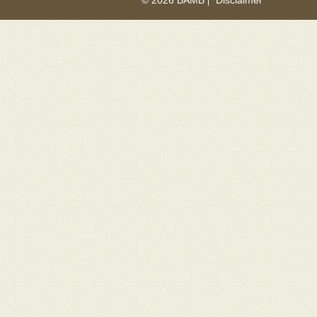
© 2026 BAMB
Disclaimer