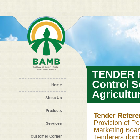
Skip to main content
TENDER N
Control S
Home
Agricultu
About Us
Products
Tender Refer
Provision of Pe
Services
Marketing Boa
Tenderers domic
Customer Corner