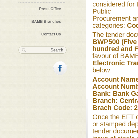
considered for 
Press Office
Public
Procurement an
BAMB Branches
categories:
Cod
The tender doc
Contact Us
BWP500 (Five 
hundred and Fi
Search form
Search
favour of BAM
Electronic Tra
below;
Account Nam
Account Numb
Bank: Bank G
Branch: Centra
Brach Code: 
Once the EFT o
or stamped depo
tender documen