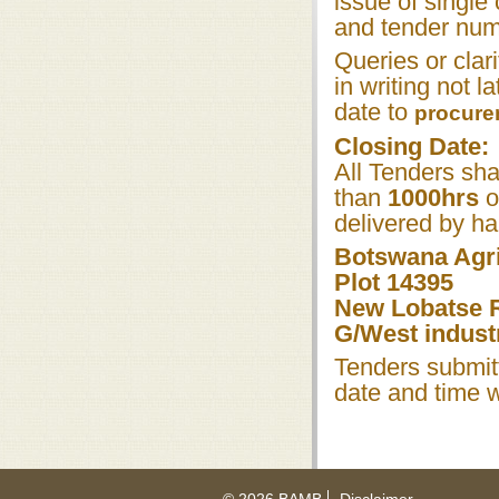
issue of singl
and tender numb
Queries or clar
in writing not l
date to
procur
Closing Date:
All Tenders sha
than
1000hrs
o
delivered by ha
Botswana Agri
Plot 14395
New Lobatse 
G/West industr
Tenders submitt
date and time w