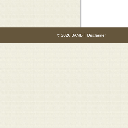
© 2026 BAMB
Disclaimer