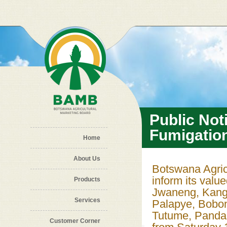
Skip to main content
Public Not
Fumigatio
Home
About Us
Botswana Agric
inform its valu
Products
Jwaneng, Kang,
Services
Palapye, Bobo
Tutume, Panda
Customer Corner