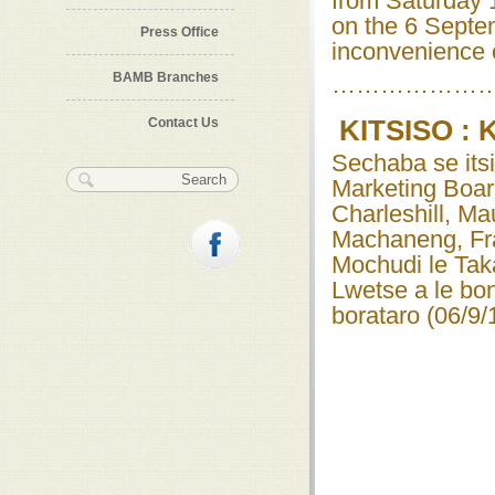
from Saturday 
on the 6 Septe
Press Office
inconvenience 
BAMB Branches
………………
Contact Us
KITSISO :
Sechaba se itsi
Search form
Search
Marketing Boa
Charleshill, M
Machaneng, Fr
Mochudi le Tak
Lwetse a le bo
borataro (06/9/