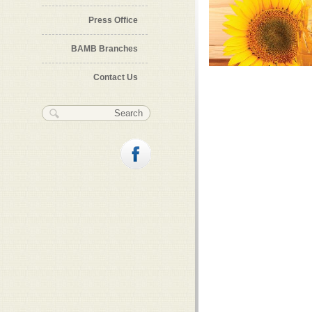
Press Office
BAMB Branches
Contact Us
Search form
Search