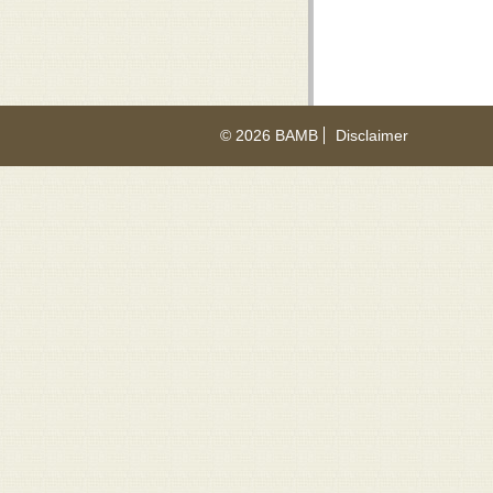
© 2026 BAMB
Disclaimer