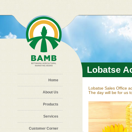
Skip to main content
Lobatse Ac
Home
Lobatse Sales Office ac
About Us
The day will be for us 
Products
Services
Customer Corner