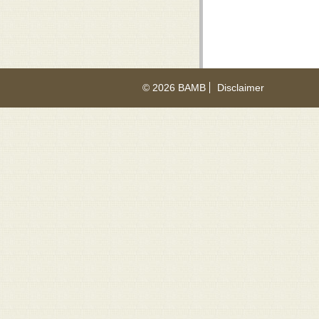
© 2026 BAMB
Disclaimer