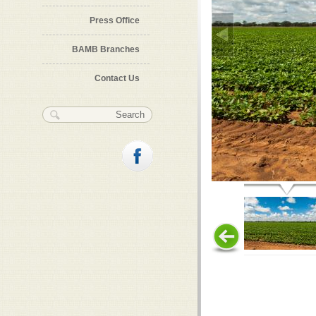
Press Office
BAMB Branches
Contact Us
Search form
Search