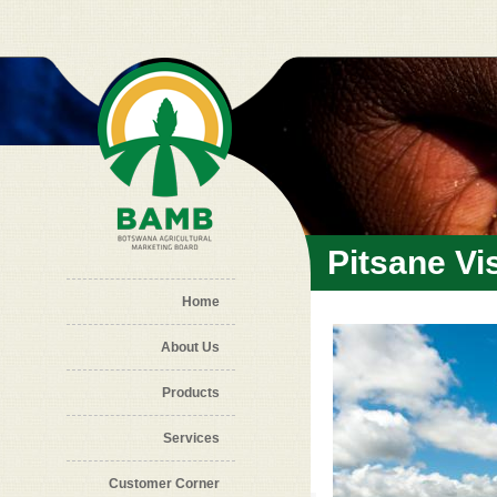
Skip to main content
Pitsane Vis
Home
About Us
Products
Services
Customer Corner